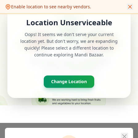
Quality Grocery
Enable location to see nearby vendors.
FRESH & FAST
Location Unserviceable
DELIVER TO
Udaipur Ka Aapka
Select location
Oops! It seems we don't serve your current
Apna Local app
❤️
Search fresh vegetables...
location yet. But don't worry, we are expanding
quickly! Please select a different location to
continue exploring Mandi Bazaar.
Mandi Bazaar
Change Location