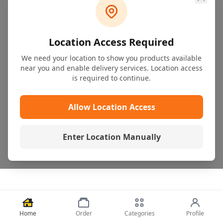
Location Access Required
We need your location to show you products available
near you and enable delivery services. Location access
is required to continue.
Allow Location Access
Enter Location Manually
Home
Order
Categories
Profile